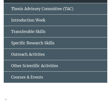
Thesis Advisory Committee (TAC)
Introduction Week
Transferable Skills
Specific Research Skills
Outreach Activites
Other Scientific Activities
Courses & Events
TAC meeting