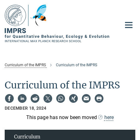
Main-
Content
Curriculum of the IMPRS
Curriculum of the IMPRS
Curriculum of the IMPRS
DECEMBER 18, 2024
This page has now been moved
here
Curriculum