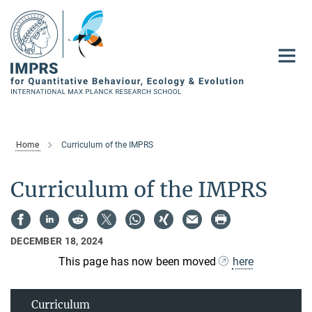
Main-
Content
Home
Curriculum of the IMPRS
Curriculum of the IMPRS
DECEMBER 18, 2024
This page has now been moved
here
Curriculum