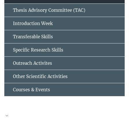
Thesis Advisory Committee (TAC)
Introduction Week
Transferable Skills
Specific Research Skills
Outreach Activites
Other Scientific Activities
Courses & Events
TAC meeting