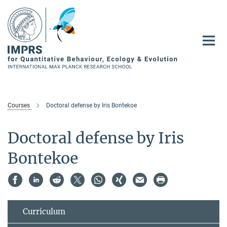
Main-
Content
Courses
Doctoral defense by Iris Bontekoe
Doctoral defense by Iris
Bontekoe
Curriculum