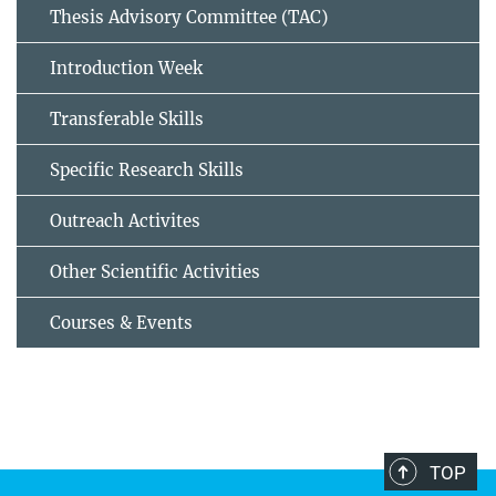
Thesis Advisory Committee (TAC)
Introduction Week
Transferable Skills
Specific Research Skills
Outreach Activites
Other Scientific Activities
Courses & Events
TOP