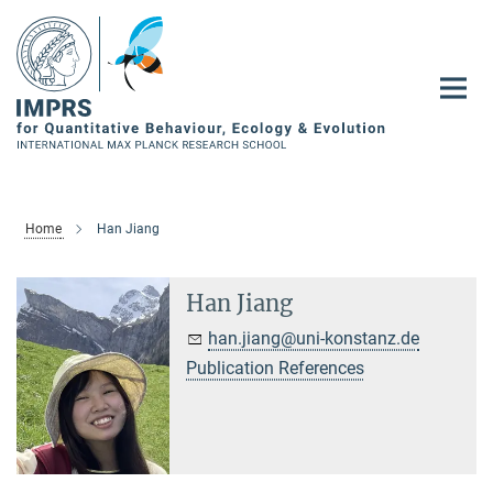
Main-
Content
Home
Han Jiang
Han Jiang
han.jiang@uni-konstanz.de
Publication References