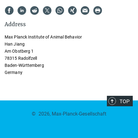
Address
Max Planck Institute of Animal Behavior
Han Jiang
Am Obstberg 1
78315 Radolfzell
Baden-Württemberg
Germany
TOP
©
2026, Max-Planck-Gesellschaft