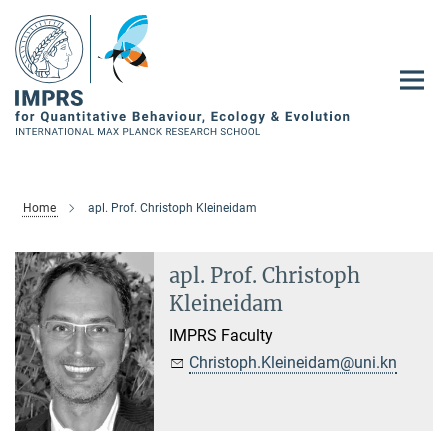
Main-
Content
Home
apl. Prof. Christoph Kleineidam
apl. Prof. Christoph
Kleineidam
IMPRS Faculty
Christoph.Kleineidam@uni.kn