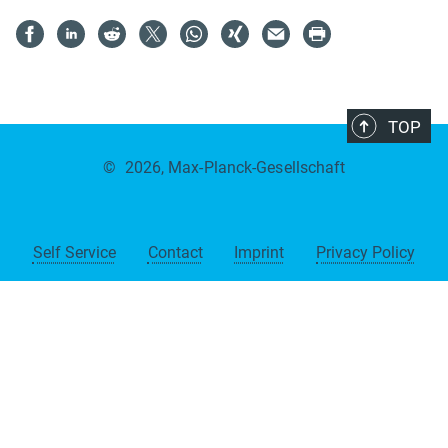
TOP
©
2026, Max-Planck-Gesellschaft
Self Service
Contact
Imprint
Privacy Policy