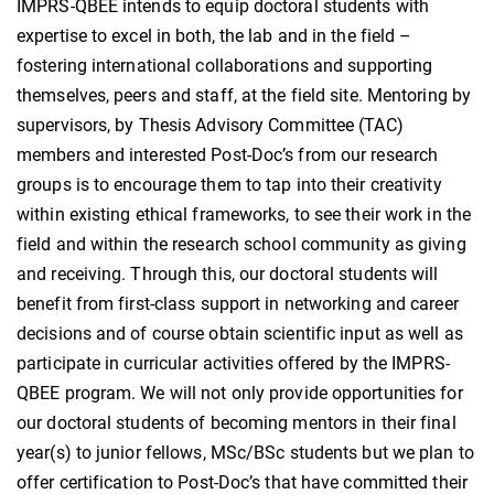
IMPRS-QBEE intends to equip doctoral students with
expertise to excel in both, the lab and in the field –
fostering international collaborations and supporting
themselves, peers and staff, at the field site. Mentoring by
supervisors, by Thesis Advisory Committee (TAC)
members and interested Post-Doc’s from our research
groups is to encourage them to tap into their creativity
within existing ethical frameworks, to see their work in the
field and within the research school community as giving
and receiving. Through this, our doctoral students will
benefit from first-class support in networking and career
decisions and of course obtain scientific input as well as
participate in curricular activities offered by the IMPRS-
QBEE program. We will not only provide opportunities for
our doctoral students of becoming mentors in their final
year(s) to junior fellows, MSc/BSc students but we plan to
offer certification to Post-Doc’s that have committed their