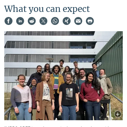
What you can expect