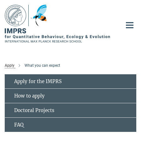
Main-
Content
Apply
What you can expect
Apply for the IMPRS
How to apply
Doctoral Projects
FAQ