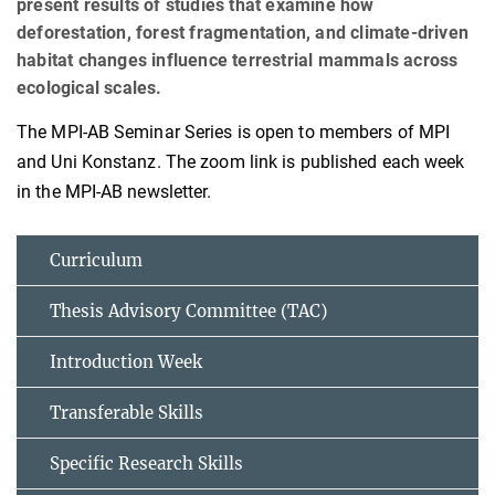
present results of studies that examine how
deforestation, forest fragmentation, and climate‑driven
habitat changes influence terrestrial mammals across
ecological scales.
The MPI-AB Seminar Series is open to members of MPI
and Uni Konstanz. The zoom link is published each week
in the MPI-AB newsletter.
Curriculum
Thesis Advisory Committee (TAC)
Introduction Week
Transferable Skills
Specific Research Skills