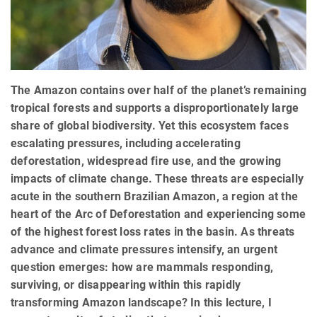
The Amazon contains over half of the planet’s remaining
tropical forests and supports a disproportionately large
share of global biodiversity. Yet this ecosystem faces
escalating pressures, including accelerating
deforestation, widespread fire use, and the growing
impacts of climate change. These threats are especially
acute in the southern Brazilian Amazon, a region at the
heart of the Arc of Deforestation and experiencing some
of the highest forest loss rates in the basin. As threats
advance and climate pressures intensify, an urgent
question emerges: how are mammals responding,
surviving, or disappearing within this rapidly
transforming Amazon landscape? In this lecture, I