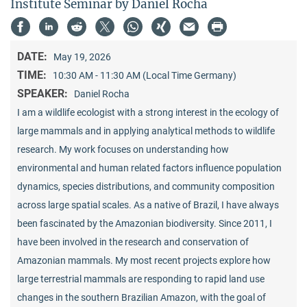
Institute Seminar by Daniel Rocha
DATE:
May 19, 2026
TIME:
10:30 AM - 11:30 AM (Local Time Germany)
SPEAKER:
Daniel Rocha
I am a wildlife ecologist with a strong interest in the ecology of
large mammals and in applying analytical methods to wildlife
research. My work focuses on understanding how
environmental and human related factors influence population
dynamics, species distributions, and community composition
across large spatial scales. As a native of Brazil, I have always
been fascinated by the Amazonian biodiversity. Since 2011, I
have been involved in the research and conservation of
Amazonian mammals. My most recent projects explore how
large terrestrial mammals are responding to rapid land use
changes in the southern Brazilian Amazon, with the goal of