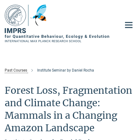
Main-
Content
Past Courses
Institute Seminar by Daniel Rocha
Forest Loss, Fragmentation
and Climate Change:
Mammals in a Changing
Amazon Landscape