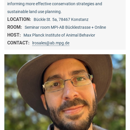
informing more effective conservation strategies and
sustainable land use planning.
LOCATION:
Bückle St. 5a, 78467 Konstanz
ROOM:
Seminar room MPI-AB Bücklestrasse + Online
HOST:
Max Planck Institute of Animal Behavior
CONTACT:
lrosales@ab.mpg.de